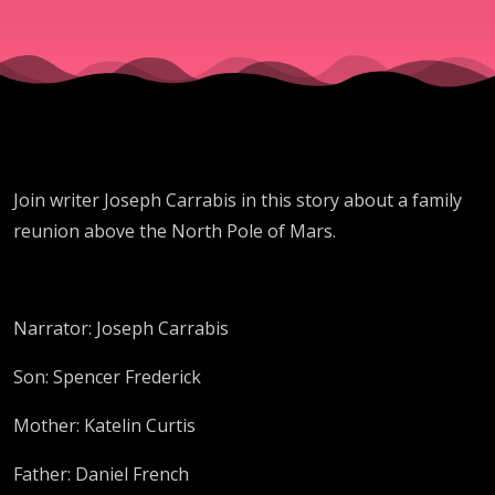
Join writer Joseph Carrabis in this story about a family
reunion above the North Pole of Mars.
Narrator: Joseph Carrabis
Son: Spencer Frederick
Mother: Katelin Curtis
Father: Daniel French