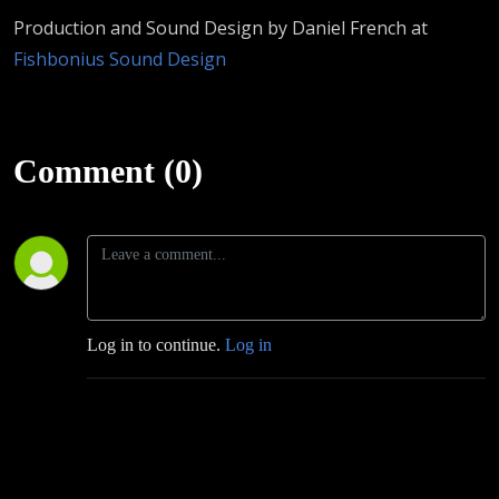
Production and Sound Design by Daniel French at
Fishbonius Sound Design
Comment (0)
Log in to continue.
Log in