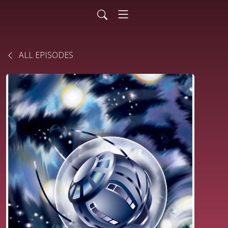
ALL EPISODES