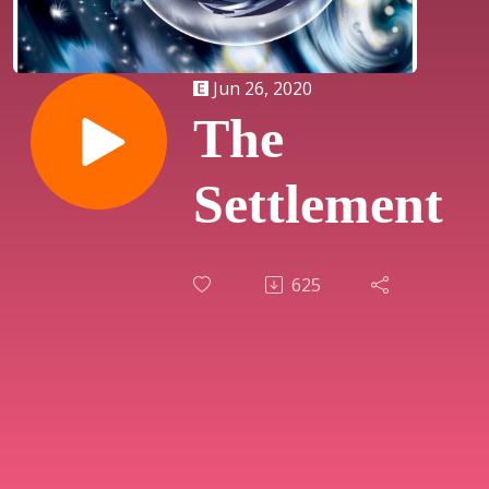
Jun 26, 2020
The
Settlement
625